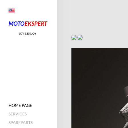
MOTO
EKSPE
RT
JOY & ENJOY
HOME PAGE
SERVICES
SPAREPARTS