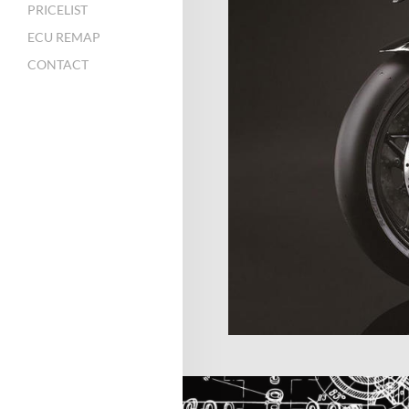
PRICELIST
ECU REMAP
CONTACT